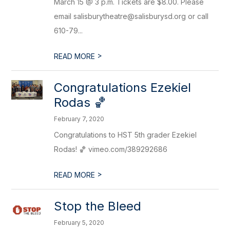
March 15 @ 3 p.m. Tickets are $8.00. Please
email salisburytheatre@salisburysd.org or call
610-79...
>
READ MORE
Congratulations Ezekiel
Rodas 🏀
February 7, 2020
Congratulations to HST 5th grader Ezekiel
Rodas! 🏀 vimeo.com/389292686
>
READ MORE
Stop the Bleed
February 5, 2020