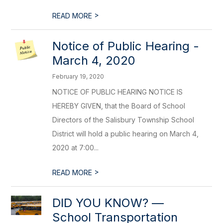
>
READ MORE
Notice of Public Hearing -
March 4, 2020
February 19, 2020
NOTICE OF PUBLIC HEARING NOTICE IS
HEREBY GIVEN, that the Board of School
Directors of the Salisbury Township School
District will hold a public hearing on March 4,
2020 at 7:00...
>
READ MORE
DID YOU KNOW? ––
School Transportation