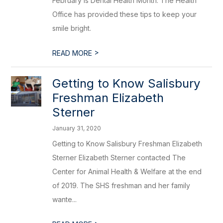
February is Dental Health Month. The Health
Office has provided these tips to keep your
smile bright.
>
READ MORE
Getting to Know Salisbury
Freshman Elizabeth
Sterner
January 31, 2020
Getting to Know Salisbury Freshman Elizabeth
Sterner Elizabeth Sterner contacted The
Center for Animal Health & Welfare at the end
of 2019. The SHS freshman and her family
wante...