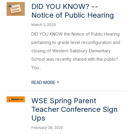
DID YOU KNOW? --
Notice of Public Hearing
March 2, 2020
DID YOU KNOW the Notice of Public Hearing
pertaining to grade level reconfiguration and
closing of Western Salisbury Elementary
School was recently shared with the public?
You...
>
READ MORE
WSE Spring Parent
Teacher Conference Sign
Ups
February 28, 2020