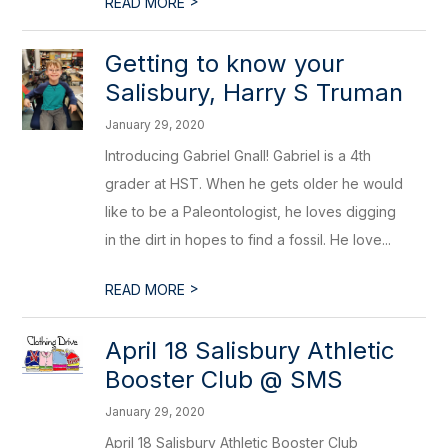
>
READ MORE
Getting to know your
Salisbury, Harry S Truman
January 29, 2020
Introducing Gabriel Gnall! Gabriel is a 4th
grader at HST. When he gets older he would
like to be a Paleontologist, he loves digging
in the dirt in hopes to find a fossil. He love...
>
READ MORE
April 18 Salisbury Athletic
Booster Club @ SMS
January 29, 2020
April 18 Salisbury Athletic Booster Club