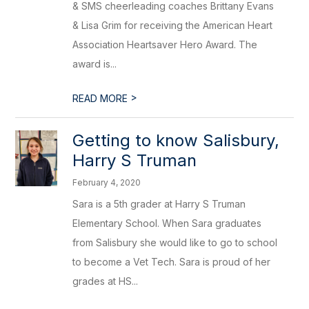
& SMS cheerleading coaches Brittany Evans
& Lisa Grim for receiving the American Heart
Association Heartsaver Hero Award. The
award is...
>
READ MORE
Getting to know Salisbury,
Harry S Truman
February 4, 2020
Sara is a 5th grader at Harry S Truman
Elementary School. When Sara graduates
from Salisbury she would like to go to school
to become a Vet Tech. Sara is proud of her
grades at HS...