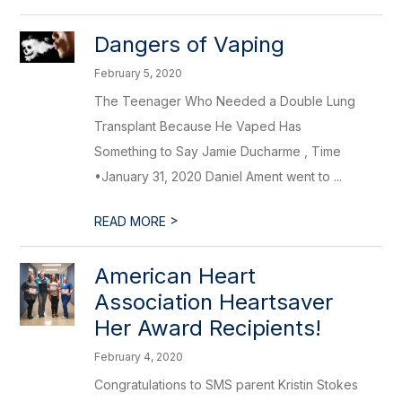
Dangers of Vaping
February 5, 2020
The Teenager Who Needed a Double Lung
Transplant Because He Vaped Has
Something to Say Jamie Ducharme , Time
•January 31, 2020 Daniel Ament went to ...
>
READ MORE
American Heart
Association Heartsaver
Her Award Recipients!
February 4, 2020
Congratulations to SMS parent Kristin Stokes