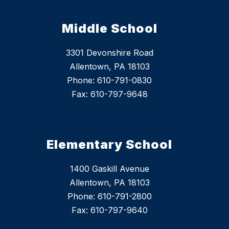
Middle School
3301 Devonshire Road
Allentown, PA 18103
Phone: 610-791-0830
Fax: 610-797-9648
Elementary School
1400 Gaskill Avenue
Allentown, PA 18103
Phone: 610-791-2800
Fax: 610-797-9640