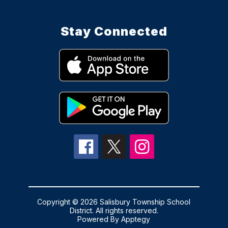
Stay Connected
Copyright © 2026 Salisbury Township School
District. All rights reserved.
Powered By
Apptegy
Visit