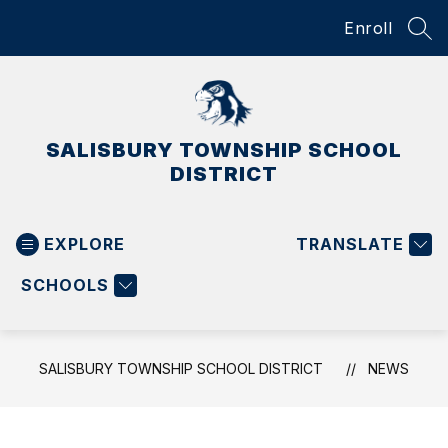
Skip
Enroll
to
SEA
content
SALISBURY TOWNSHIP SCHOOL
DISTRICT
EXPLORE
TRANSLATE
SCHOOLS
SALISBURY TOWNSHIP SCHOOL DISTRICT
NEWS