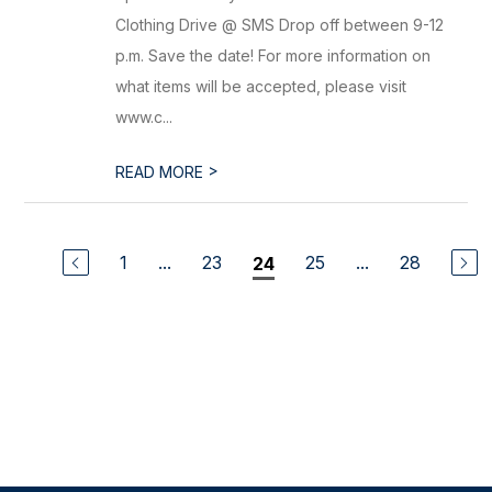
Clothing Drive @ SMS Drop off between 9-12
p.m. Save the date! For more information on
what items will be accepted, please visit
www.c...
>
READ MORE
1
...
23
25
...
28
24