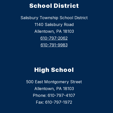
School District
Salisbury Township School District
1140 Salisbury Road
Allentown, PA 18103
610-797-2062
610-791-9983
High School
500 East Montgomery Street
Allentown, PA 18103
Phone: 610-797-4107
Fax: 610-797-1972