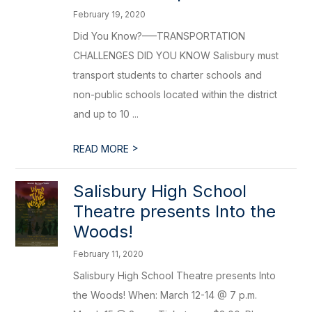
February 19, 2020
Did You Know?–––TRANSPORTATION
CHALLENGES DID YOU KNOW Salisbury must
transport students to charter schools and
non-public schools located within the district
and up to 10 ...
>
READ MORE
Salisbury High School
Theatre presents Into the
Woods!
February 11, 2020
Salisbury High School Theatre presents Into
the Woods! When: March 12-14 @ 7 p.m.