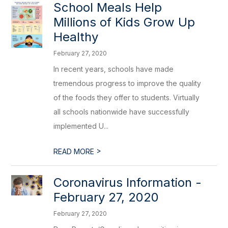
School Meals Help
Millions of Kids Grow Up
Healthy
February 27, 2020
In recent years, schools have made
tremendous progress to improve the quality
of the foods they offer to students. Virtually
all schools nationwide have successfully
implemented U...
>
READ MORE
Coronavirus Information -
February 27, 2020
February 27, 2020