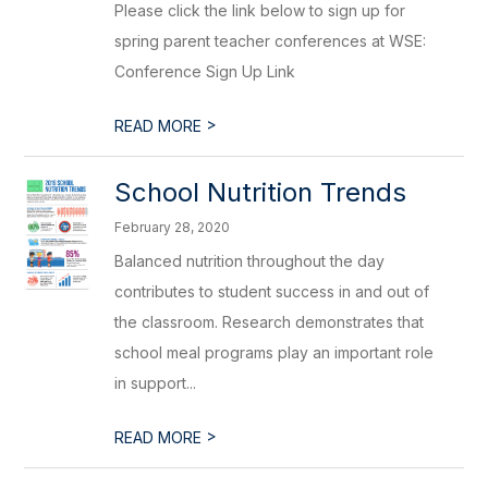
Please click the link below to sign up for
spring parent teacher conferences at WSE:
Conference Sign Up Link
>
READ MORE
School Nutrition Trends
February 28, 2020
Balanced nutrition throughout the day
contributes to student success in and out of
the classroom. Research demonstrates that
school meal programs play an important role
in support...
>
READ MORE