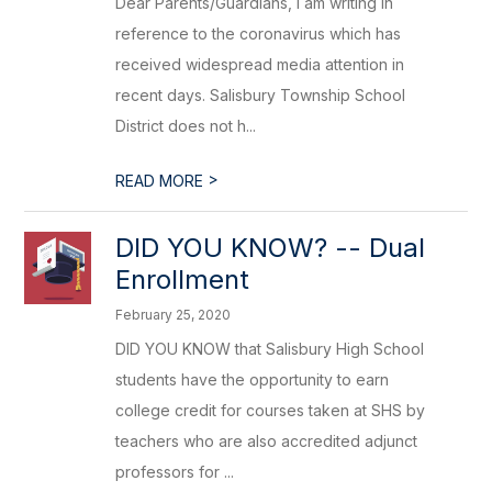
Dear Parents/Guardians, I am writing in
reference to the coronavirus which has
received widespread media attention in
recent days. Salisbury Township School
District does not h...
>
READ MORE
DID YOU KNOW? -- Dual
Enrollment
February 25, 2020
DID YOU KNOW that Salisbury High School
students have the opportunity to earn
college credit for courses taken at SHS by
teachers who are also accredited adjunct
professors for ...