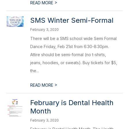
>
READ MORE
SMS Winter Semi-Formal
February 3, 2020
There will be a SMS school wide Semi Formal
Dance Friday, Feb 21st from 6:30-8:30pm.
Attire should be semi-formal (no t-shirts,
jeans, hoodies, or sweats). Buy tickets for $5,
the...
>
READ MORE
February is Dental Health
Month
February 3, 2020