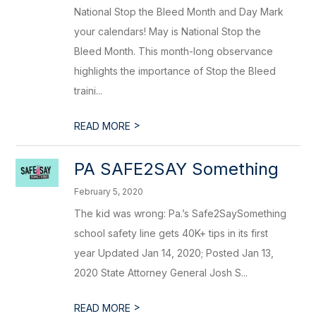
National Stop the Bleed Month and Day Mark
your calendars! May is National Stop the
Bleed Month. This month-long observance
highlights the importance of Stop the Bleed
traini...
>
READ MORE
PA SAFE2SAY Something
February 5, 2020
The kid was wrong: Pa.’s Safe2SaySomething
school safety line gets 40K+ tips in its first
year Updated Jan 14, 2020; Posted Jan 13,
2020 State Attorney General Josh S...
>
READ MORE