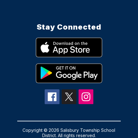
Stay Connected
Copyright © 2026 Salisbury Township School
District. All rights reserved.