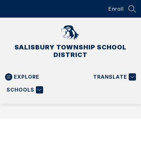
Skip
Enroll
to
SEA
content
SALISBURY TOWNSHIP SCHOOL
DISTRICT
EXPLORE
TRANSLATE
SCHOOLS