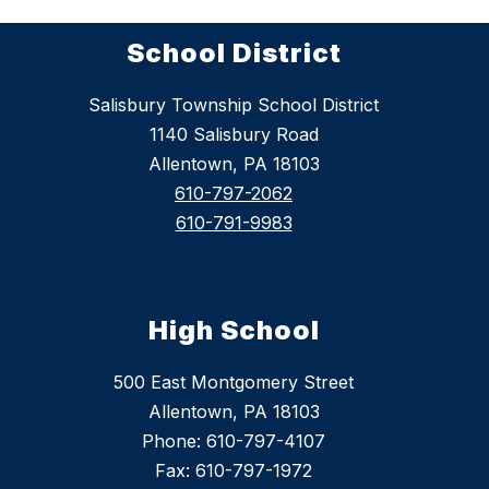
School District
Salisbury Township School District
1140 Salisbury Road
Allentown, PA 18103
610-797-2062
610-791-9983
High School
500 East Montgomery Street
Allentown, PA 18103
Phone: 610-797-4107
Fax: 610-797-1972