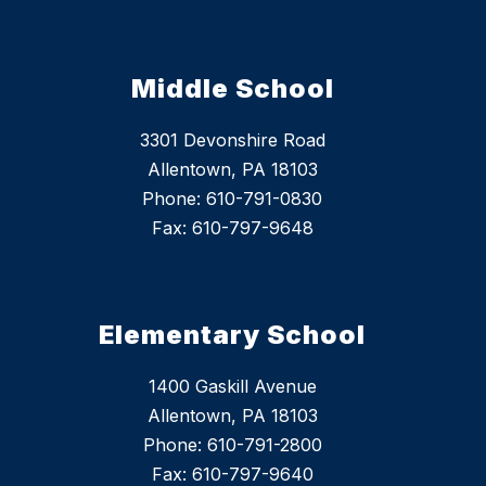
Middle School
3301 Devonshire Road
Allentown, PA 18103
Phone: 610-791-0830
Fax: 610-797-9648
Elementary School
1400 Gaskill Avenue
Allentown, PA 18103
Phone: 610-791-2800
Fax: 610-797-9640