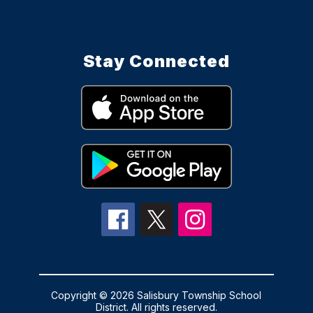
Stay Connected
Copyright © 2026 Salisbury Township School
District. All rights reserved.