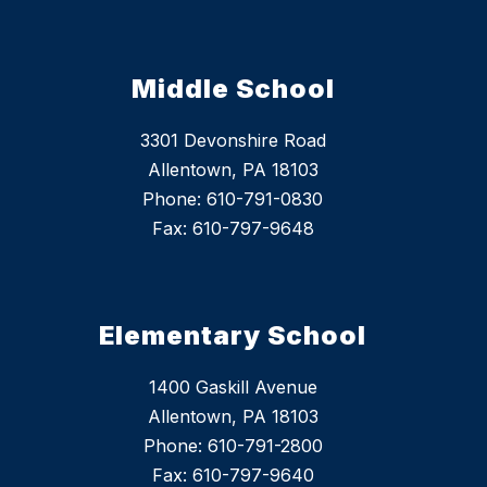
Middle School
3301 Devonshire Road
Allentown, PA 18103
Phone: 610-791-0830
Fax: 610-797-9648
Elementary School
1400 Gaskill Avenue
Allentown, PA 18103
Phone: 610-791-2800
Fax: 610-797-9640