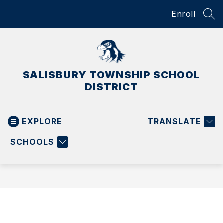
Skip
Enroll
to
SEA
content
SALISBURY TOWNSHIP SCHOOL
DISTRICT
EXPLORE
TRANSLATE
SCHOOLS