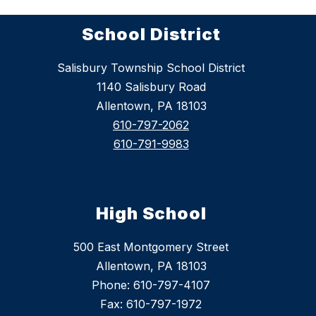
School District
Salisbury Township School District
1140 Salisbury Road
Allentown, PA 18103
610-797-2062
610-791-9983
High School
500 East Montgomery Street
Allentown, PA 18103
Phone: 610-797-4107
Fax: 610-797-1972