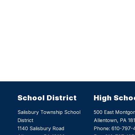
School District
High Scho
Salisbury Township School
500 East Montgom
District
Allentown, PA 18
1140 Salisbury Road
Phone: 610-797-