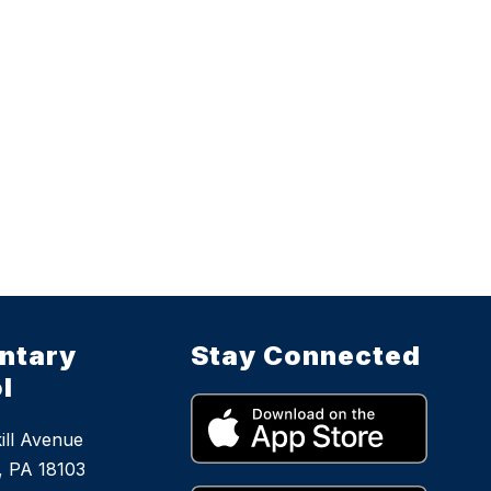
ntary
Stay Connected
l
ill Avenue
, PA 18103