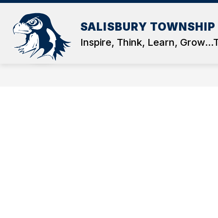
Skip
to
Show
content
SALISBURY TOWNSHIP
OUR DISTRICT
DEPARTMEN
submenu
Inspire, Think, Learn, Grow..
for
OUR
DISTRICT