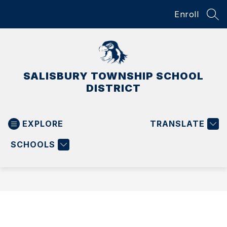
Skip
Enroll
to
SEA
content
SALISBURY TOWNSHIP SCHOOL
DISTRICT
EXPLORE
TRANSLATE
SCHOOLS