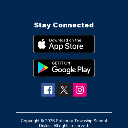
Stay Connected
Copyright © 2026 Salisbury Township School
District. All rights reserved.