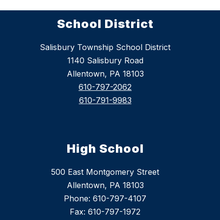
School District
Salisbury Township School District
1140 Salisbury Road
Allentown, PA 18103
610-797-2062
610-791-9983
High School
500 East Montgomery Street
Allentown, PA 18103
Phone: 610-797-4107
Fax: 610-797-1972