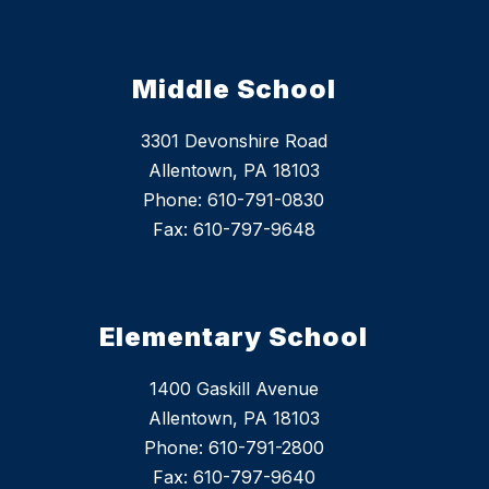
Middle School
3301 Devonshire Road
Allentown, PA 18103
Phone: 610-791-0830
Fax: 610-797-9648
Elementary School
1400 Gaskill Avenue
Allentown, PA 18103
Phone: 610-791-2800
Fax: 610-797-9640