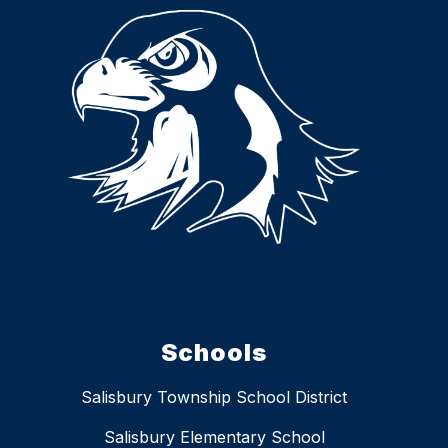
Schools
Salisbury Township School District
Salisbury Elementary School