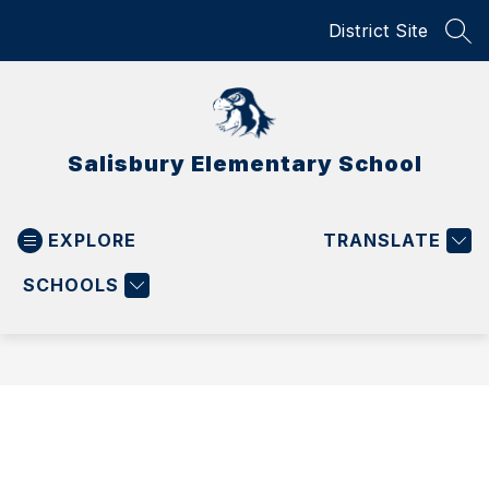
Skip
District Site
to
SEA
content
Salisbury Elementary School
EXPLORE
TRANSLATE
SCHOOLS