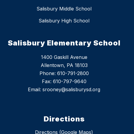
Salisbury Middle School
Salisbury High School
Salisbury Elementary School
1400 Gaskill Avenue
Allentown, PA 18103
Phone: 610-791-2800
Fax: 610-797-9640
Email: srooney@salisburysd.org
Directions
Directions (Google Maps)