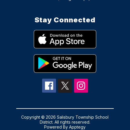
Stay Connected
Copyright © 2026 Salisbury Township School
District. All rights reserved.
Powered By
Apptegy